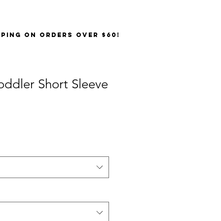
PPING on orders over $60!
Toddler Short Sleeve