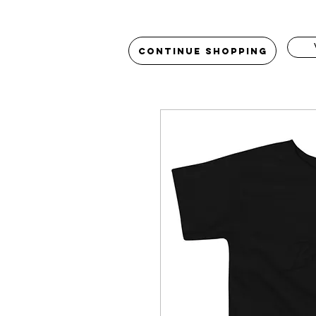
Continue Shopping