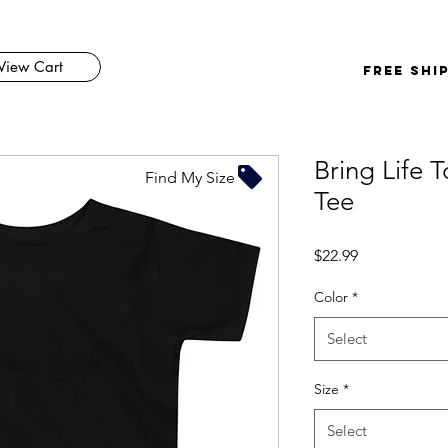
View Cart
FREE SHI
Bring Life 
Find My Size
Tee
Price
$22.99
Color
*
Select
Size
*
Select