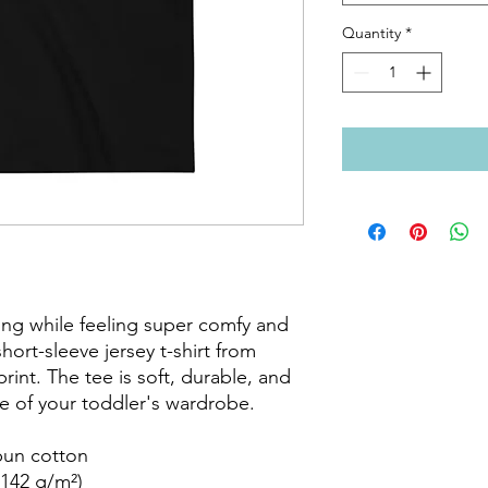
Quantity
*
ing while feeling super comfy and 
short-sleeve jersey t-shirt from 
int. The tee is soft, durable, and 
 of your toddler's wardrobe. 

un cotton

142 g/m²)
