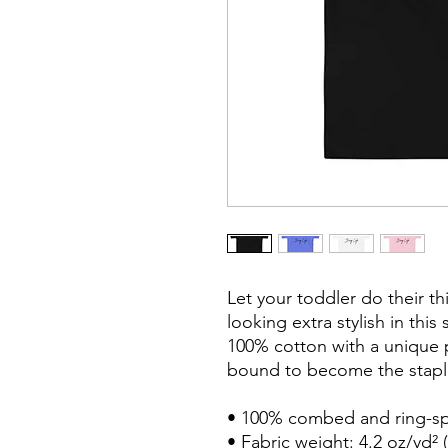
Let your toddler do their th
looking extra stylish in this 
100% cotton with a unique pr
bound to become the staple
• 100% combed and ring-sp
• Fabric weight: 4.2 oz/yd² (