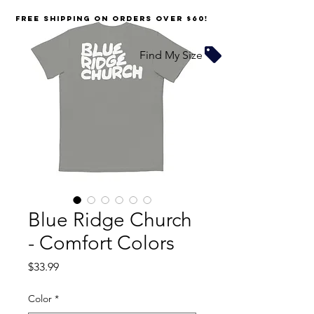
FREE SHIPPING on orders over $60!
Find My Size
Blue Ridge Church
- Comfort Colors
Price
$33.99
Color
*