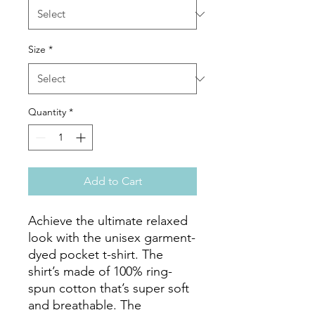
Size
*
Quantity
*
Add to Cart
Achieve the ultimate relaxed 
look with the unisex garment-
dyed pocket t-shirt. The 
shirt’s made of 100% ring-
spun cotton that’s super soft 
and breathable. The 