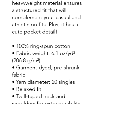
heavyweight material ensures 
a structured fit that will 
complement your casual and 
athletic outfits. Plus, it has a 
cute pocket detail!

• 100% ring-spun cotton

• Fabric weight: 6.1 oz/yd² 
(206.8 g/m²)

• Garment-dyed, pre-shrunk 
fabric

• Yarn diameter: 20 singles

• Relaxed fit

• Twill-taped neck and 
shoulders for extra durability

• Double-needle armhole, 
sleeve, and bottom hems

• Single-needle left chest 
pocket with double-needle 