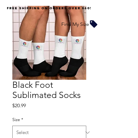
FREE SHIPPING on orders over $60!
Find My Size
Black Foot
Sublimated Socks
Price
$20.99
Size
*