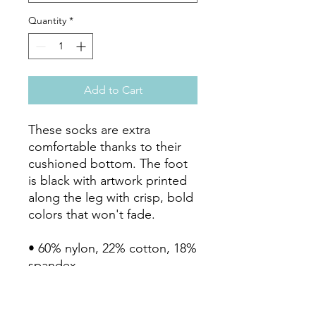
Quantity
*
Add to Cart
These socks are extra 
comfortable thanks to their 
cushioned bottom. The foot 
is black with artwork printed 
along the leg with crisp, bold 
colors that won't fade. 

• 60% nylon, 22% cotton, 18% 
spandex

• Crew length

• Cushioned bottom
