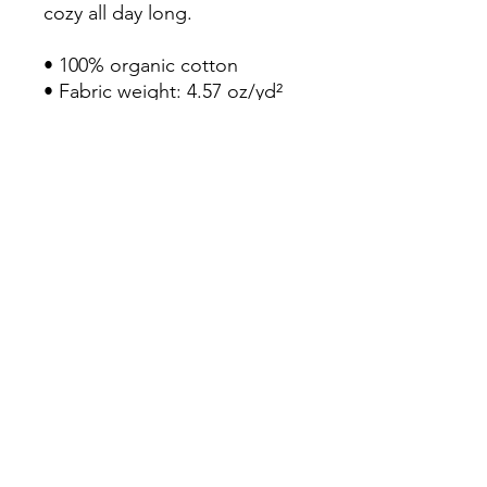
cozy all day long. 

• 100% organic cotton

• Fabric weight: 4.57 oz/yd² 
(155 g/m²)

• Slim fit

• Round collar with ribbing

• Self-fabric neck tape

• Enzyme treatment for a soft 
touch 

• Blank product sourced from 
Bangladesh
Continue Shopping
View Cart