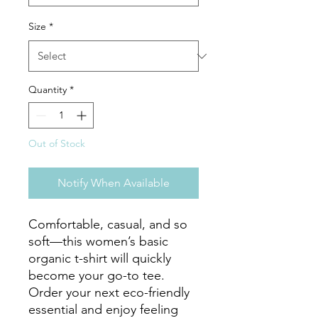
Size
*
Quantity
*
Out of Stock
Notify When Available
Comfortable, casual, and so 
soft—this women’s basic 
organic t-shirt will quickly 
become your go-to tee. 
Order your next eco-friendly 
essential and enjoy feeling 