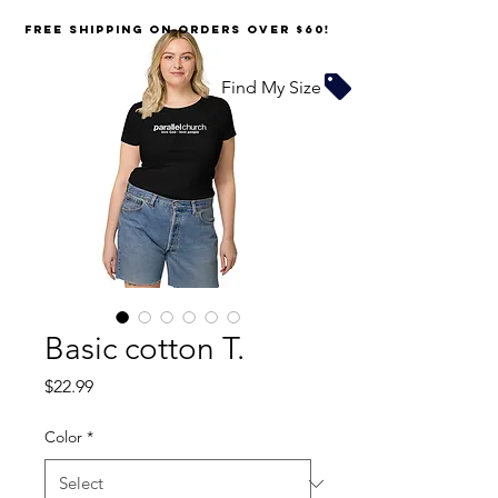
FREE SHIPPING on orders over $60!
Find My Size
Basic cotton T.
Price
$22.99
Color
*