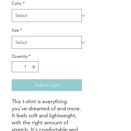
Color
*
Size
*
Quantity
*
Add to Cart
This t-shirt is everything 
you've dreamed of and more. 
It feels soft and lightweight, 
with the right amount of 
stretch. It's comfortable and 