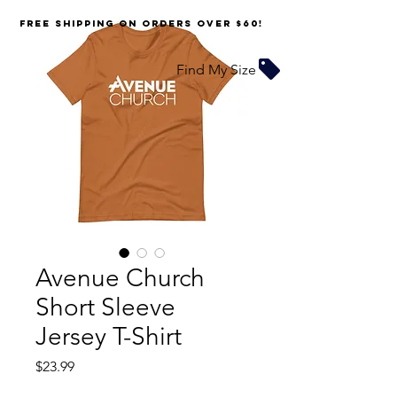
FREE SHIPPING on orders over $60!
Find My Size
Avenue Church
Short Sleeve
Jersey T-Shirt
Price
$23.99