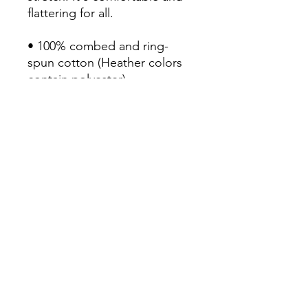
flattering for all. 

• 100% combed and ring-
spun cotton (Heather colors 
contain polyester)

• Fabric weight: 4.2 oz/yd² 
(142 g/m²)

• Pre-shrunk fabric

• Side-seamed construction

• Shoulder-to-shoulder taping

• Blank product sourced from 
Guatemala, Nicaragua, 
Mexico, Honduras, or the US
Continue Shopping