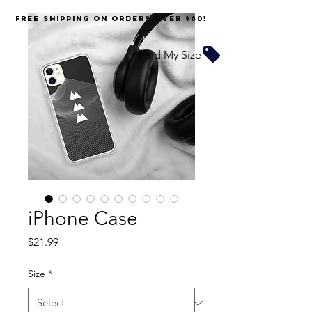
FREE SHIPPING on orders over $60!
Find My Size
iPhone Case
Price
$21.99
Size
*