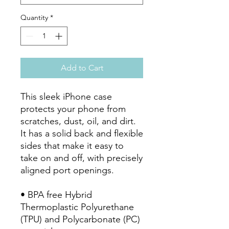
Quantity
*
Add to Cart
This sleek iPhone case 
protects your phone from 
scratches, dust, oil, and dirt. 
It has a solid back and flexible 
sides that make it easy to 
take on and off, with precisely 
aligned port openings. 
• BPA free Hybrid 
Thermoplastic Polyurethane 
(TPU) and Polycarbonate (PC) 