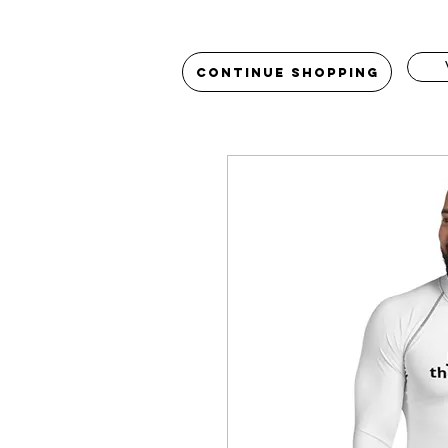
Continue Shopping