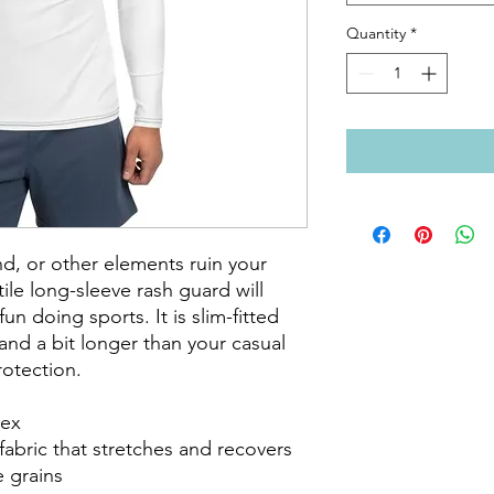
Quantity
*
d, or other elements ruin your 
le long-sleeve rash guard will 
n doing sports. It is slim-fitted 
nd a bit longer than your casual 
otection.

ex

fabric that stretches and recovers 
 grains
