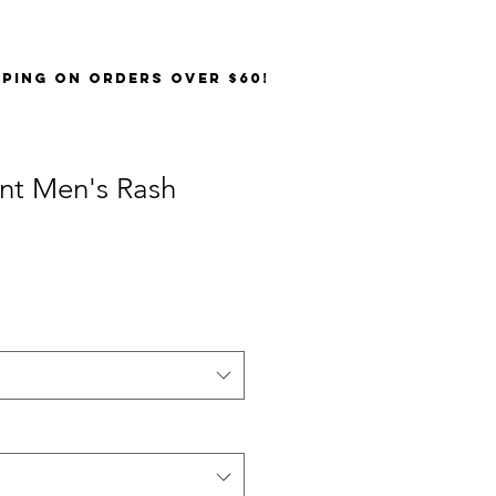
PPING on orders over $60!
int Men's Rash