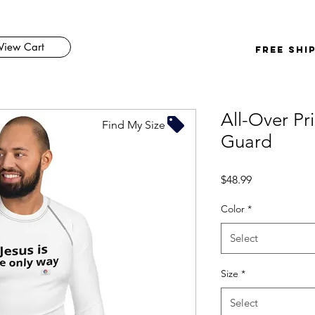
View Cart
FREE SHI
All-Over Pr
Find My Size
Guard
Price
$48.99
Color
*
Select
Size
*
Select