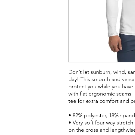
Don’t let sunburn, wind, san
day! This smooth and versati
protect you while you have fu
with flat ergonomic seams, a
tee for extra comfort and pr
• 82% polyester, 18% spand
• Very soft four-way stretch 
on the cross and lengthwise