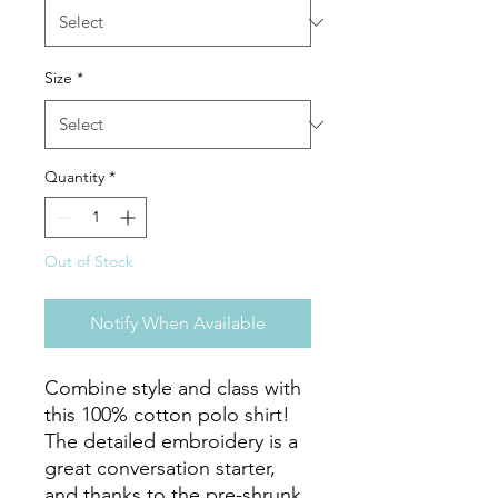
Size
*
Quantity
*
Out of Stock
Notify When Available
Combine style and class with 
this 100% cotton polo shirt! 
The detailed embroidery is a 
great conversation starter, 
and thanks to the pre-shrunk 