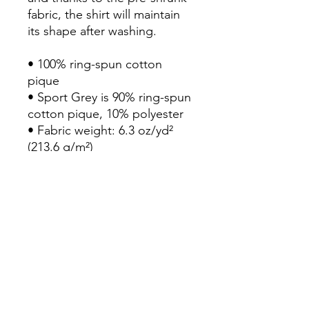
fabric, the shirt will maintain 
its shape after washing. 

• 100% ring-spun cotton 
pique

• Sport Grey is 90% ring-spun 
cotton pique, 10% polyester

• Fabric weight: 6.3 oz/yd² 
(213.6 g/m²)

• Pre-shrunk and quarter-
turned fabric

• Contoured welt collar and 
cuffs

• Double-needle bottom hem

• Three woodtone buttons 
on a clean-finished placket 
with a reinforced box

• Blank product sourced from 