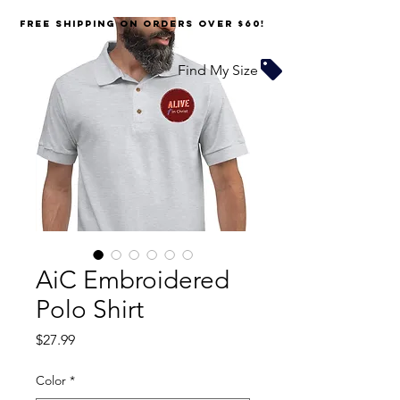
FREE SHIPPING on orders over $60!
Find My Size
AiC Embroidered
Polo Shirt
Price
$27.99
Color
*