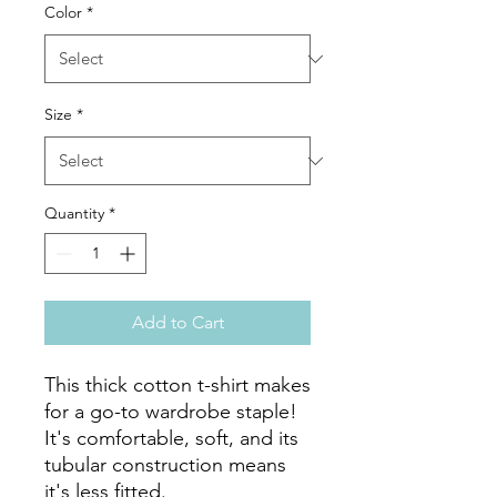
Color
*
Size
*
Quantity
*
Add to Cart
This thick cotton t-shirt makes 
for a go-to wardrobe staple! 
It's comfortable, soft, and its 
tubular construction means 
it's less fitted. 
