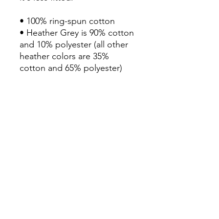
• 100% ring-spun cotton

• Heather Grey is 90% cotton 
and 10% polyester (all other 
heather colors are 35% 
cotton and 65% polyester)

• Fabric weight: 4.3 oz/yd² 
(145.79 g/m²)

• Pre-shrunk

• Shoulder-to-shoulder taping

• Double-stitched sleeves 
and bottom hem

• Blank product sourced from 
Haiti, Honduras, Mexico, or 
Bangladesh