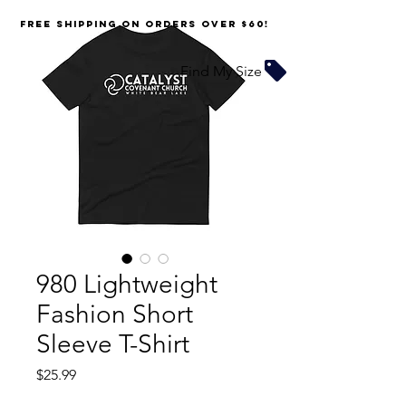
FREE SHIPPING on orders over $60!
Find My Size
980 Lightweight
Fashion Short
Sleeve T-Shirt
Price
$25.99