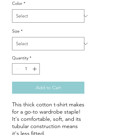
Color
*
Size
*
Quantity
*
Add to Cart
This thick cotton t-shirt makes 
for a go-to wardrobe staple! 
It's comfortable, soft, and its 
tubular construction means 
it's less fitted. 
