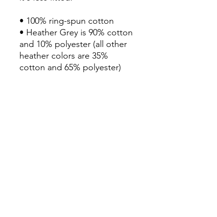
• 100% ring-spun cotton

• Heather Grey is 90% cotton 
and 10% polyester (all other 
heather colors are 35% 
cotton and 65% polyester)

• Fabric weight: 4.3 oz/yd² 
(145.79 g/m²)

• Pre-shrunk

• Shoulder-to-shoulder taping

• Double-stitched sleeves 
and bottom hem

• Blank product sourced from 
Haiti, Honduras, Mexico, or 
Bangladesh