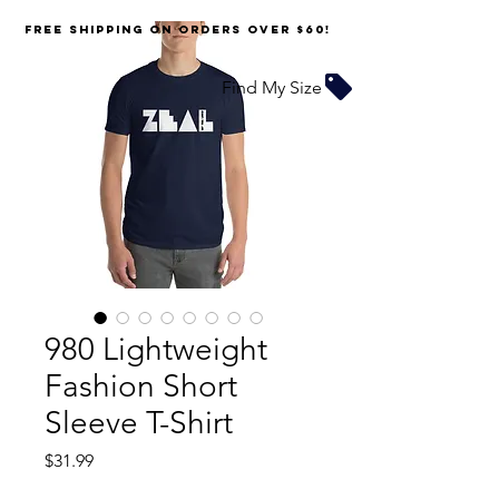
FREE SHIPPING on orders over $60!
Find My Size
980 Lightweight
Fashion Short
Sleeve T-Shirt
Price
$31.99