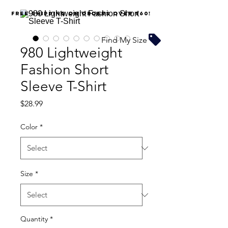
FREE SHIPPING on orders over $60!
Find My Size
980 Lightweight
Fashion Short
Sleeve T-Shirt
Price
$28.99
Color
*
Size
*
Quantity
*