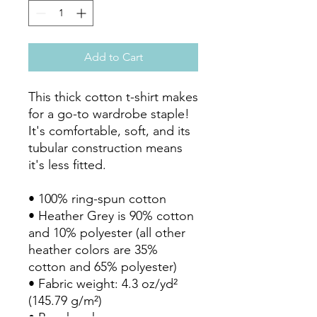
Add to Cart
This thick cotton t-shirt makes 
for a go-to wardrobe staple! 
It's comfortable, soft, and its 
tubular construction means 
it's less fitted. 

• 100% ring-spun cotton

• Heather Grey is 90% cotton 
and 10% polyester (all other 
heather colors are 35% 
cotton and 65% polyester)

• Fabric weight: 4.3 oz/yd² 
(145.79 g/m²)
