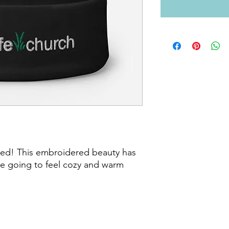
ved! This embroidered beauty has 
re going to feel cozy and warm 