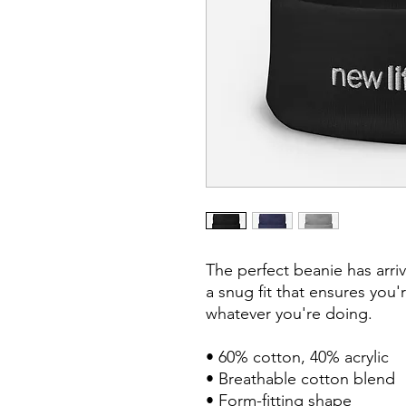
The perfect beanie has arri
a snug fit that ensures you'
whatever you're doing.

• 60% cotton, 40% acrylic

• Breathable cotton blend

• Form-fitting shape
