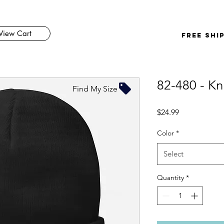
View Cart
FREE SHI
82-480 - Kn
Find My Size
Price
$24.99
Color
*
Select
Quantity
*