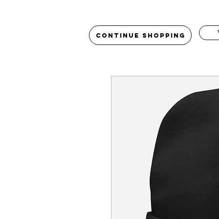
Continue Shopping