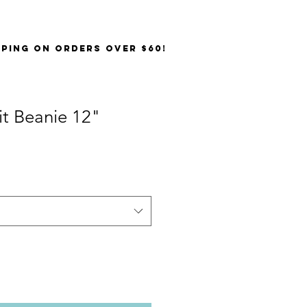
PPING on orders over $60!
it Beanie 12"