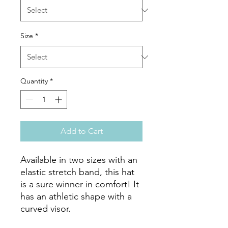
Size
*
Quantity
*
Add to Cart
Available in two sizes with an 
elastic stretch band, this hat 
is a sure winner in comfort! It 
has an athletic shape with a 
curved visor. 
