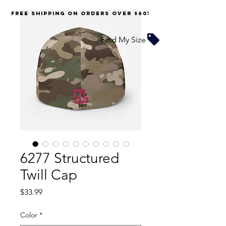
FREE SHIPPING on orders over $60!
Find My Size
6277 Structured
Twill Cap
Price
$33.99
Color
*