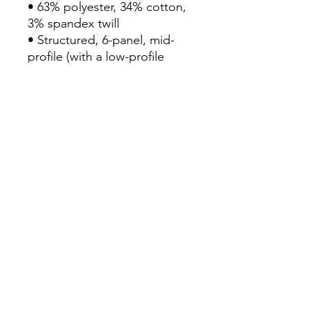
• 63% polyester, 34% cotton, 
3% spandex twill

• Structured, 6-panel, mid-
profile (with a low-profile 
embroidery area)

• 6 embroidered eyelets

• Stretch band

• Silver undervisor

• Head circumference: 22”–
23⅞” (55.9 cm–60.6 cm)

• Blank product sourced from 
Vietnam or Bangladesh
Continue Shopping
View Cart