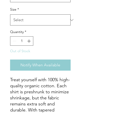
Size
*
Quantity
*
Out of Stock
Notify When Available
Treat yourself with 100% high-
quality organic cotton. Each 
shirt is preshrunk to minimize 
shrinkage, but the fabric 
remains extra soft and 
durable. With tapered 