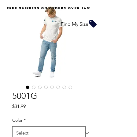
FREE SHIPPING on orders over $60!
Find My Size
5001G
Price
$31.99
Color
*