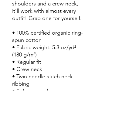
shoulders and a crew neck, 
it’ll work with almost every 
outfit! Grab one for yourself.

• 100% certified organic ring-
spun cotton

• Fabric weight: 5.3 oz/yd² 
(180 g/m²)

• Regular fit

• Crew neck

• Twin needle stitch neck 
ribbing

• Side-seamed

• Shoulder-to-shoulder tape

• Double-needled hems

• Preshrunk to minimize 
shrinkage

Important: This product is 