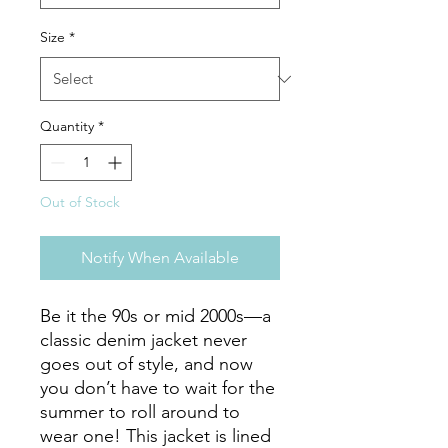
Size
*
Quantity
*
Out of Stock
Notify When Available
Be it the 90s or mid 2000s—a 
classic denim jacket never 
goes out of style, and now 
you don’t have to wait for the 
summer to roll around to 
wear one! This jacket is lined 