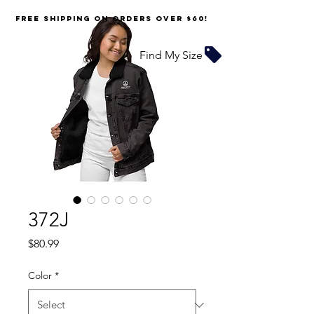
FREE SHIPPING on orders over $60!
Find My Size
372J
Price
$80.99
Color
*