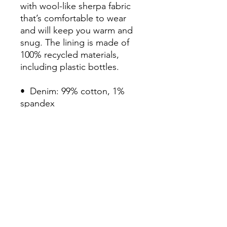
with wool-like sherpa fabric 
that’s comfortable to wear 
and will keep you warm and 
snug. The lining is made of 
100% recycled materials, 
including plastic bottles.

•  Denim: 99% cotton, 1% 
spandex

•  Sherpa & sleeve lining: 
100% recycled polyester

•  Fabric weight: 12 oz/yd² 
(406.9 g/m²)

•  Chest pockets with button 
flap closure

•  Two side pockets

•  Regular fit

•  Blank product sourced 
from China