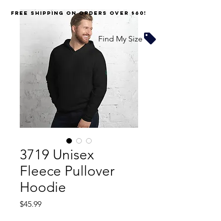
FREE SHIPPING on orders over $60!
Find My Size
3719 Unisex
Fleece Pullover
Hoodie
Price
$45.99