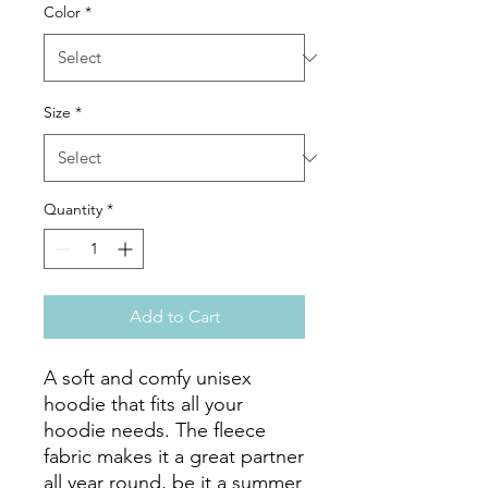
Color
*
Size
*
Quantity
*
Add to Cart
A soft and comfy unisex 
hoodie that fits all your 
hoodie needs. The fleece 
fabric makes it a great partner 
all year round, be it a summer 