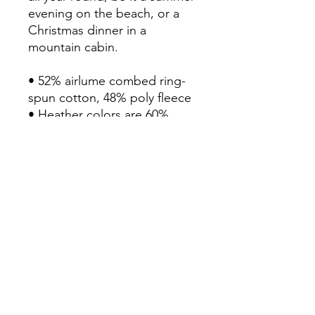
evening on the beach, or a 
Christmas dinner in a 
mountain cabin.

• 52% airlume combed ring-
spun cotton, 48% poly fleece

• Heather colors are 60% 
airlume combed ring-spun 
cotton, 40% poly fleece

• Fabric weight: 6.5 oz/yd² 
(220.4 g/m²)

• Regular fit

• Side-seamed construction

• Blank product sourced from 
Honduras, Nicaragua or the 
US