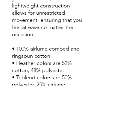
lightweight construction 
allows for unrestricted 
movement, ensuring that you 
feel at ease no matter the 
occasion. 

• 100% airlume combed and 
ringspun cotton

• Heather colors are 52% 
cotton, 48% polyester

• Triblend colors are 50% 
polyester, 25% airlume 
combed and ringspun cotton, 
and 25% rayon

• Fabric weight: 3.8 oz/yd² 
(128.84 g/m²)

• Regular fit 

• Side-seamed construction
