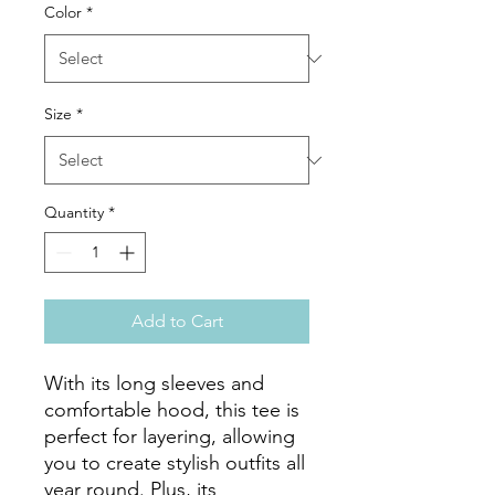
Color
*
Size
*
Quantity
*
Add to Cart
With its long sleeves and 
comfortable hood, this tee is 
perfect for layering, allowing 
you to create stylish outfits all 
year round. Plus, its 