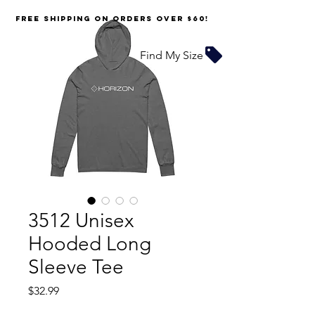
FREE SHIPPING on orders over $60!
Find My Size
3512 Unisex
Hooded Long
Sleeve Tee
Price
$32.99