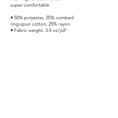
super comfortable.

• 50% polyester, 25% combed 
ring-spun cotton, 25% rayon

• Fabric weight: 3.4 oz/yd² 
(115.3 g/m²)

• Pre-shrunk for extra 
durability

• 40 singles

• Regular fit

• Side-seamed construction

• Blank product sourced from 
Guatemala, Nicaragua, 
Honduras, or the US
Continue Shopping