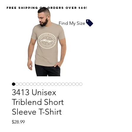
FREE SHIPPING on orders over $60!
Find My Size
3413 Unisex
Triblend Short
Sleeve T-Shirt
Price
$28.99