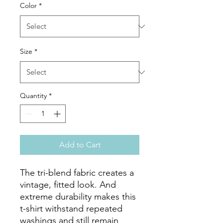
Color
*
Size
*
Quantity
*
Add to Cart
The tri-blend fabric creates a 
vintage, fitted look. And 
extreme durability makes this 
t-shirt withstand repeated 
washings and still remain 