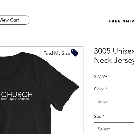
View Cart
FREE SHI
3005 Unisex
Find My Size
Neck Jerse
Price
$27.99
Color
*
Select
Size
*
Select