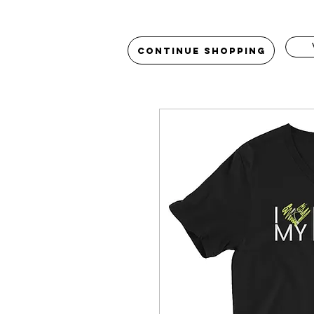
Continue Shopping