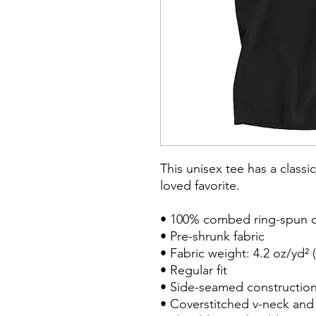
This unisex tee has a classic
loved favorite. 

• 100% combed ring-spun c
• Pre-shrunk fabric

• Fabric weight: 4.2 oz/yd² (
• Regular fit

• Side-seamed construction
• Coverstitched v-neck and