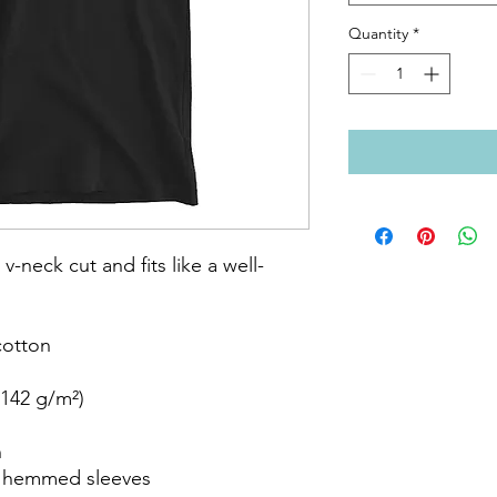
Quantity
*
 v-neck cut and fits like a well-
otton

142 g/m²)



 hemmed sleeves
