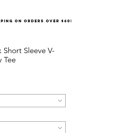
PPING on orders over $60!
 Short Sleeve V-
y Tee