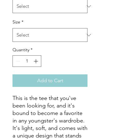
Size
*
Quantity
*
Add to Cart
This is the tee that you've 
been looking for, and it's 
bound to become a favorite 
in any youngster's wardrobe. 
It's light, soft, and comes with 
a unique design that stands 