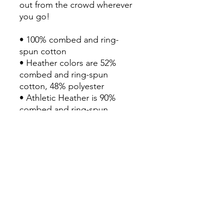
out from the crowd wherever 
you go!

• 100% combed and ring-
spun cotton

• Heather colors are 52% 
combed and ring-spun 
cotton, 48% polyester

• Athletic Heather is 90% 
combed and ring-spun 
cotton, 10% polyester

• Fabric weight: 4.2 oz/yd² 
(142 g/m2)

• Pre-shrunk fabric

• 32 singles

• Relaxed unisex fit

• Side-seamed construction

• Blank product sourced from 
Nicaragua, the US, or 