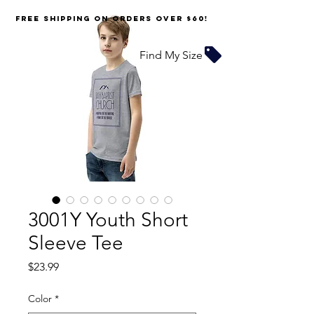
FREE SHIPPING on orders over $60!
Find My Size
3001Y Youth Short
Sleeve Tee
Price
$23.99
Color
*