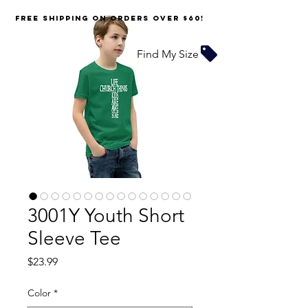
FREE SHIPPING on orders over $60!
Find My Size
3001Y Youth Short
Sleeve Tee
Price
$23.99
Color
*