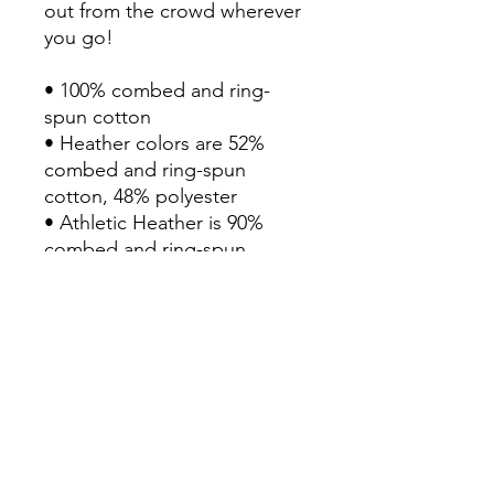
out from the crowd wherever 
you go!

• 100% combed and ring-
spun cotton

• Heather colors are 52% 
combed and ring-spun 
cotton, 48% polyester

• Athletic Heather is 90% 
combed and ring-spun 
cotton, 10% polyester

• Fabric weight: 4.2 oz/yd² 
(142 g/m2)

• Pre-shrunk fabric

• 32 singles

• Relaxed unisex fit

• Side-seamed construction

• Blank product sourced from 
Nicaragua, the US, or 