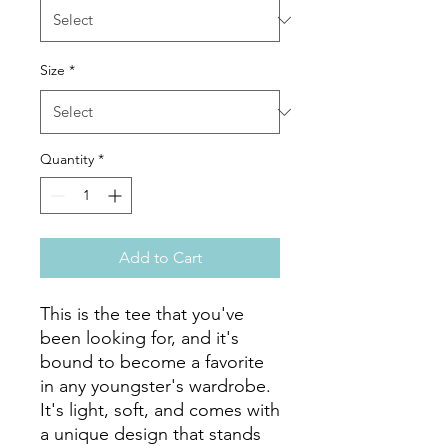
Size
*
Quantity
*
Add to Cart
This is the tee that you've 
been looking for, and it's 
bound to become a favorite 
in any youngster's wardrobe. 
It's light, soft, and comes with 
a unique design that stands 