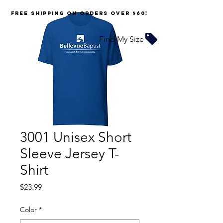
FREE SHIPPING on orders over $60!
Find My Size
3001 Unisex Short
Sleeve Jersey T-
Shirt
Price
$23.99
Color
*