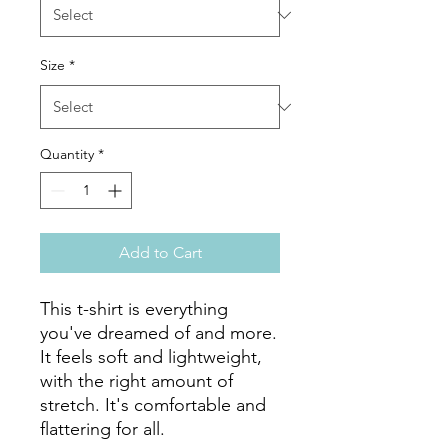
Size
*
Quantity
*
Add to Cart
This t-shirt is everything 
you've dreamed of and more. 
It feels soft and lightweight, 
with the right amount of 
stretch. It's comfortable and 
flattering for all. 
