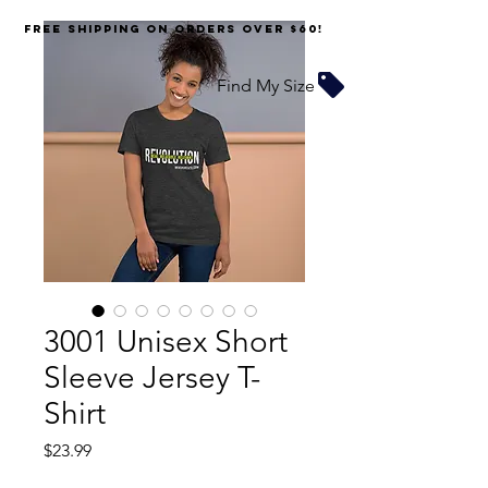
FREE SHIPPING on orders over $60!
Find My Size
3001 Unisex Short
Sleeve Jersey T-
Shirt
Price
$23.99