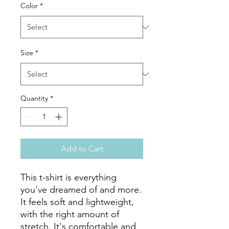
Color
*
Size
*
Quantity
*
Add to Cart
This t-shirt is everything 
you've dreamed of and more. 
It feels soft and lightweight, 
with the right amount of 
stretch. It's comfortable and 