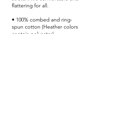
flattering for all. 

• 100% combed and ring-
spun cotton (Heather colors 
contain polyester)

• Fabric weight: 4.2 oz/yd² 
(142 g/m²)

• Pre-shrunk fabric

• Side-seamed construction

• Shoulder-to-shoulder taping

• Blank product sourced from 
Guatemala, Nicaragua, 
Mexico, Honduras, or the US
Continue Shopping