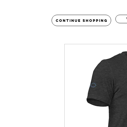
Continue Shopping