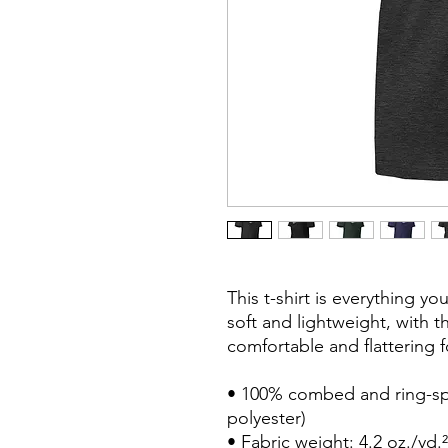
This t-shirt is everything y
soft and lightweight, with th
comfortable and flattering for
• 100% combed and ring-spu
polyester)

• Fabric weight: 4.2 oz./yd.²