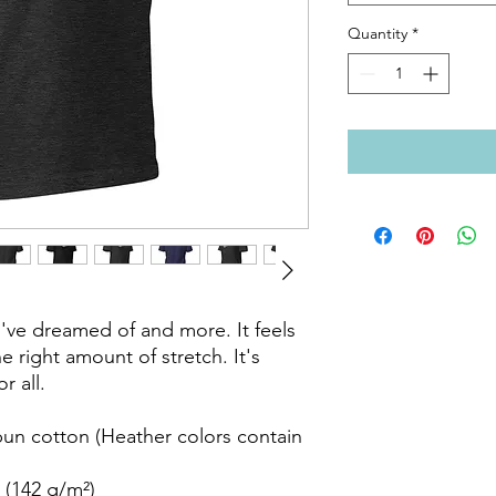
Quantity
*
ou've dreamed of and more. It feels 
e right amount of stretch. It's 
 all. 

n cotton (Heather colors contain 
 (142 g/m²)
