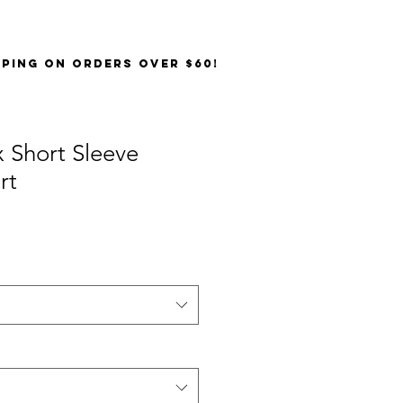
PPING on orders over $60!
 Short Sleeve
rt