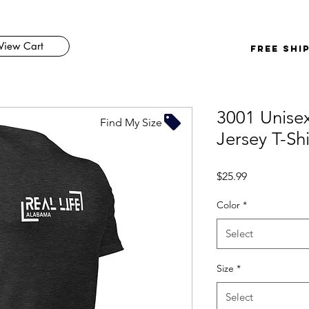
View Cart
FREE SHI
3001 Unisex
Find My Size
Jersey T-Shi
Price
$25.99
Color
*
Select
Size
*
Select