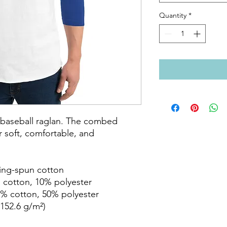
Quantity
*
c baseball raglan. The combed 
 soft, comfortable, and 
ring-spun cotton

 cotton, 10% polyester

% cotton, 50% polyester

152.6 g/m²) 
