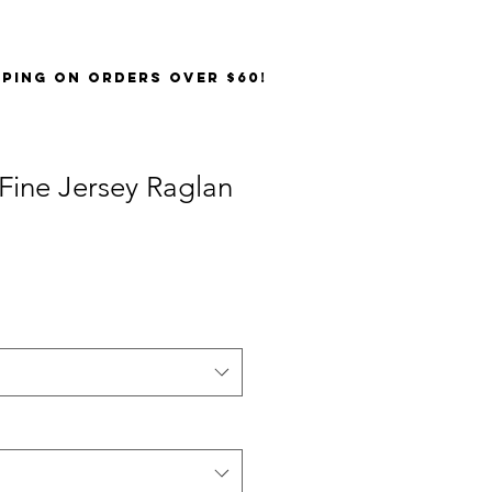
PPING on orders over $60!
Fine Jersey Raglan