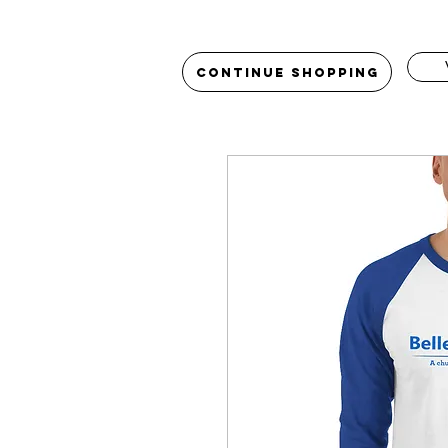
Continue Shopping