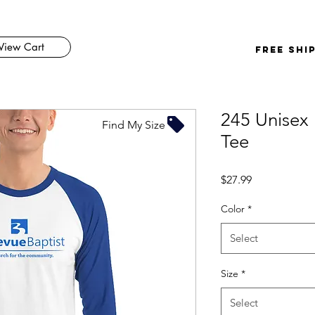
View Cart
FREE SHI
245 Unisex 
Find My Size
Tee
Price
$27.99
Color
*
Select
Size
*
Select