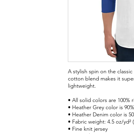
A stylish spin on the classi
cotton blend makes it super
lightweight.

• All solid colors are 100% 
• Heather Grey color is 90%
• Heather Denim color is 50
• Fabric weight: 4.5 oz/yd² (
• Fine knit jersey
