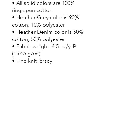
• All solid colors are 100% 
ring-spun cotton

• Heather Grey color is 90% 
cotton, 10% polyester

• Heather Denim color is 50% 
cotton, 50% polyester

• Fabric weight: 4.5 oz/yd² 
(152.6 g/m²)

• Fine knit jersey

• 30 singles

• ¾ sleeves

• Contrast raglan sleeve

• Reactive-dyed for longer-
lasting color

• Prewashed to minimize 
shrinkage

• Tear away label

• Blank product sourced from 
Mexico