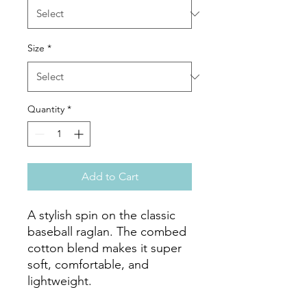
Size
*
Quantity
*
Add to Cart
A stylish spin on the classic 
baseball raglan. The combed 
cotton blend makes it super 
soft, comfortable, and 
lightweight.
