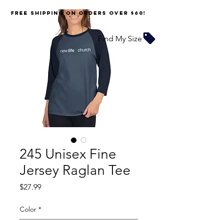
FREE SHIPPING on orders over $60!
Find My Size
245 Unisex Fine
Jersey Raglan Tee
Price
$27.99
Color
*