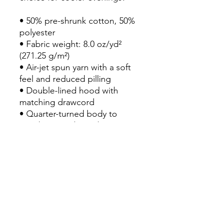
• 50% pre-shrunk cotton, 50% 
polyester

• Fabric weight: 8.0 oz/yd² 
(271.25 g/m²)

• Air-jet spun yarn with a soft 
feel and reduced pilling

• Double-lined hood with 
matching drawcord

• Quarter-turned body to 
avoid crease down the 
middle

• 1 × 1 athletic rib-knit cuffs 
and waistband with spandex

• Front pouch pocket

• Double-needle stitched 
collar, shoulders, armholes, 
cuffs, and hem
