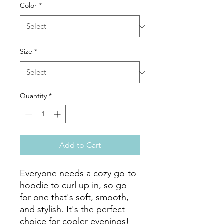
Color
*
Size
*
Quantity
*
Add to Cart
Everyone needs a cozy go-to 
hoodie to curl up in, so go 
for one that's soft, smooth, 
and stylish. It's the perfect 
choice for cooler evenings!
