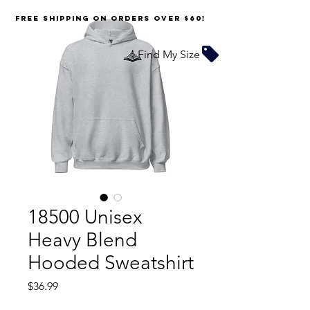
FREE SHIPPING on orders over $60!
Find My Size
18500 Unisex
Heavy Blend
Hooded Sweatshirt
Price
$36.99