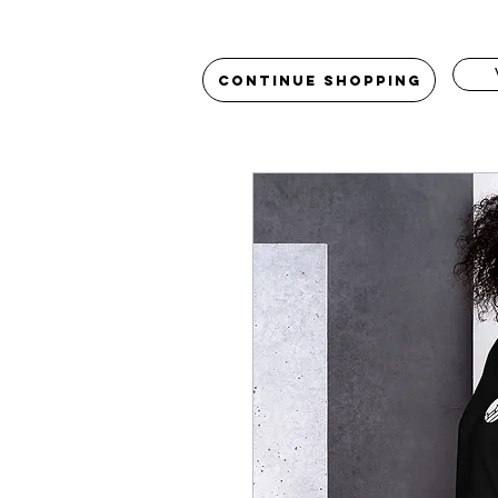
Continue Shopping