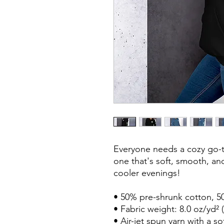
Everyone needs a cozy go-to
one that's soft, smooth, and 
cooler evenings!

• 50% pre-shrunk cotton, 50
• Fabric weight: 8.0 oz/yd² (
• Air-jet spun yarn with a so