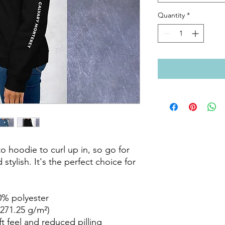
Quantity
*
 hoodie to curl up in, so go for 
stylish. It's the perfect choice for 
% polyester

271.25 g/m²)

ft feel and reduced pilling
