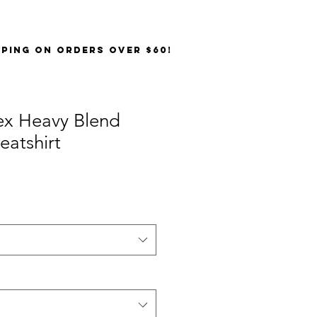
PPING on orders over $60!
ex Heavy Blend
atshirt