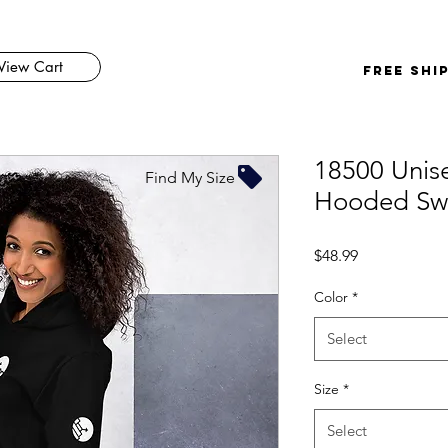
View Cart
FREE SHI
18500 Unis
Find My Size
Hooded Swe
Price
$48.99
Color
*
Select
Size
*
Select