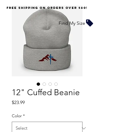
FREE SHIPPING on orders over $60!
Find My Size
12" Cuffed Beanie
Price
$23.99
Color
*