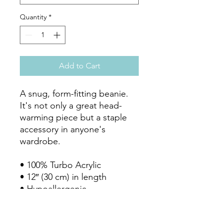
Quantity
*
Add to Cart
A snug, form-fitting beanie. 
It's not only a great head-
warming piece but a staple 
accessory in anyone's 
wardrobe.

• 100% Turbo Acrylic

• 12″ (30 cm) in length

• Hypoallergenic 

• Unisex style

• Hand washable
