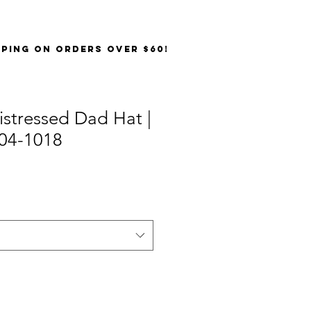
PPING on orders over $60!
stressed Dad Hat |
04-1018