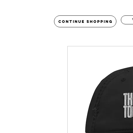
Continue Shopping