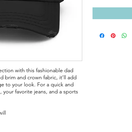
tion with this fashionable dad 
ed brim and crown fabric, it’ll add 
e to your look. For a quick and 
s, your favorite jeans, and a sports 
ll
