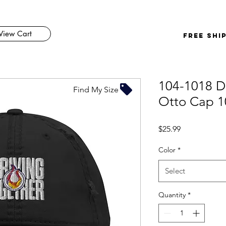
View Cart
FREE SHI
104-1018 Di
Find My Size
Otto Cap 1
Price
$25.99
Color
*
Select
Quantity
*