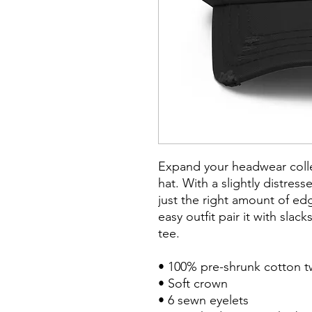
Expand your headwear collec
hat. With a slightly distress
just the right amount of edg
easy outfit pair it with slack
tee.

• 100% pre-shrunk cotton twi
• Soft crown

• 6 sewn eyelets
