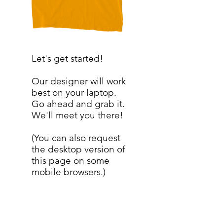
Let's get started!
Our designer will work
best on your laptop.
Go ahead and grab it.
We'll meet you there!
(You can also request
the desktop version of
this page on some
mobile browsers.)
SERVICES
My Account
My Store