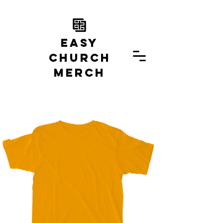
EASY
church
MERCH