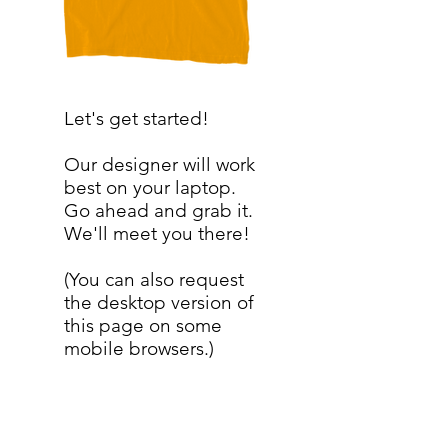
Let's get started!
Our designer will work
best on your laptop.
Go ahead and grab it.
We'll meet you there!
(You can also request
the desktop version of
this page on some
mobile browsers.)
SERVICES
My Account
My Store