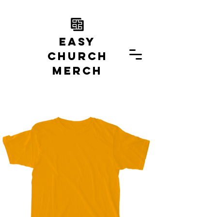
EASY
church
MERCH