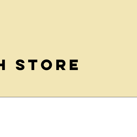
h Store