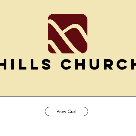
Hills Churc
View Cart