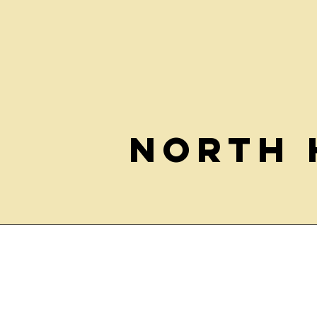
North 