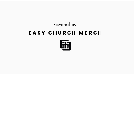
Powered by:
EASY CHURCH MERCH