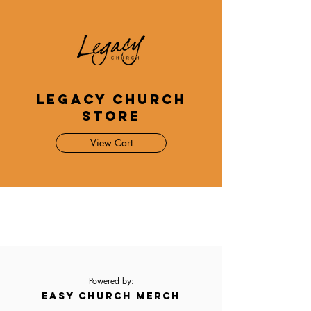
Legacy Church
Store
View Cart
Powered by:
EASY CHURCH MERCH