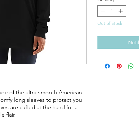
Out of Stock
Noti
made of the ultra-smooth American 
comfy long sleeves to protect you 
es are cuffed at the hand for a 