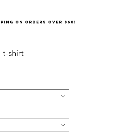
PPING on orders over $60!
t-shirt