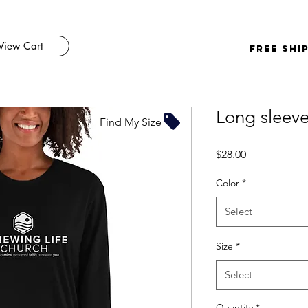
View Cart
FREE SHI
Long sleeve 
Find My Size
Price
$28.00
Color
*
Select
Size
*
Select
Quantity
*