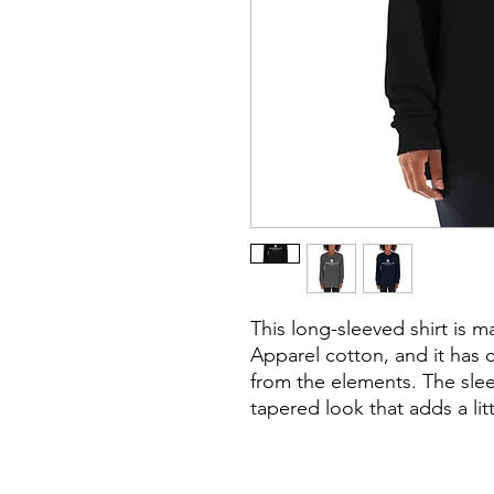
This long-sleeved shirt is 
Apparel cotton, and it has 
from the elements. The sleev