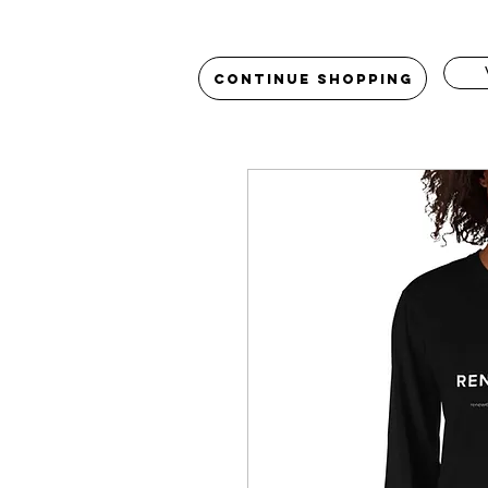
Continue Shopping