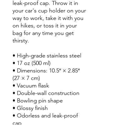
leak-proof cap. Throw it in 
your car's cup holder on your 
way to work, take it with you 
on hikes, or toss it in your 
bag for any time you get 
thirsty.

• High-grade stainless steel

• 17 oz (500 ml)

• Dimensions: 10.5″ × 2.85″ 
(27 × 7 cm)

• Vacuum flask

• Double-wall construction

• Bowling pin shape

• Glossy finish

• Odorless and leak-proof 
cap

• Insulated for hot and cold 
liquids (keeps the liquid hot 