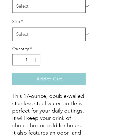
Size
*
Quantity
*
Add to Cart
This 17-ounce, double-walled 
stainless steel water bottle is 
perfect for your daily outings. 
It will keep your drink of 
choice hot or cold for hours. 
It also features an odor- and 