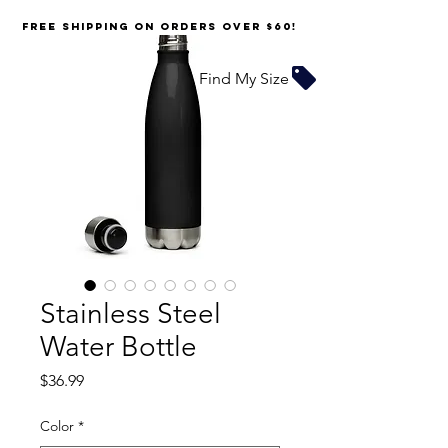
FREE SHIPPING on orders over $60!
Find My Size
Stainless Steel
Water Bottle
Price
$36.99
Color
*