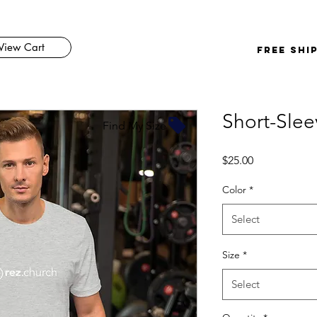
View Cart
FREE SHI
Short-Slee
Find My Size
Price
$25.00
Color
*
Select
Size
*
Select