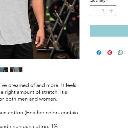
Quantity
*
ou've dreamed of and more. It feels 
e right amount of stretch. It's 
 for both men and women. 
n cotton (Heather colors contain 
and ring-spun cotton, 1% 