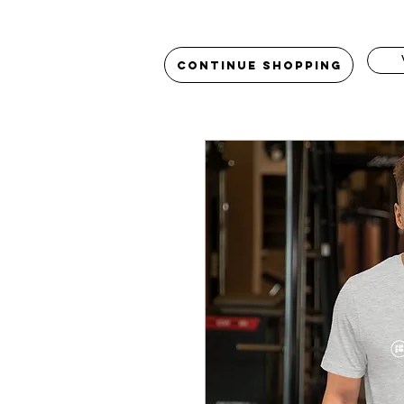
Continue Shopping