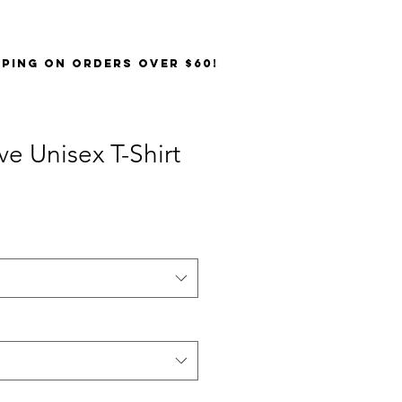
PPING on orders over $60!
ve Unisex T-Shirt