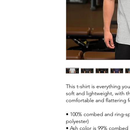
This t-shirt is everything y
soft and lightweight, with th
comfortable and flattering
• 100% combed and ring-spu
polyester) 
• Ash color is 99% combed 