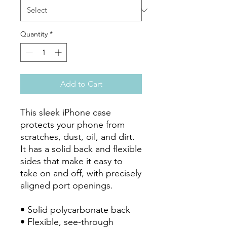
Quantity
*
Add to Cart
This sleek iPhone case 
protects your phone from 
scratches, dust, oil, and dirt. 
It has a solid back and flexible 
sides that make it easy to 
take on and off, with precisely 
aligned port openings. 

• Solid polycarbonate back

• Flexible, see-through 