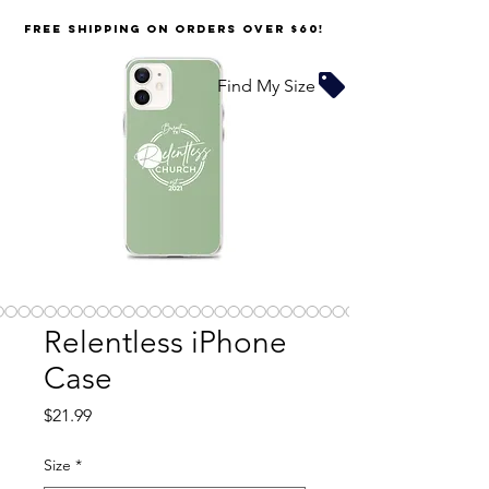
FREE SHIPPING on orders over $60!
Find My Size
Relentless iPhone
Case
Price
$21.99
Size
*