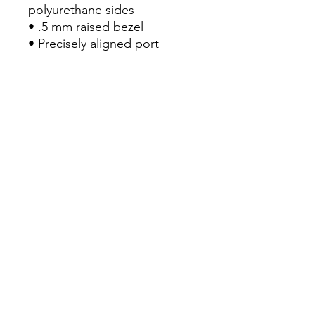
polyurethane sides

• .5 mm raised bezel

• Precisely aligned port 
openings

• Easy to take on and off

• Wireless charging 
compatible

• The SE case fits the 2020 
iPhone SE model

• Blank product sourced from 
China
Continue Shopping
View Cart