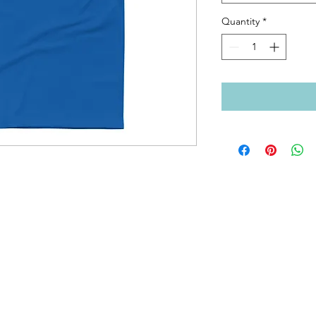
Quantity
*