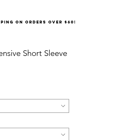
PPING on orders over $60!
ensive Short Sleeve