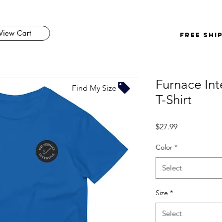
View Cart
FREE SHI
Furnace Int
Find My Size
T-Shirt
Price
$27.99
Color
*
Select
Size
*
Select