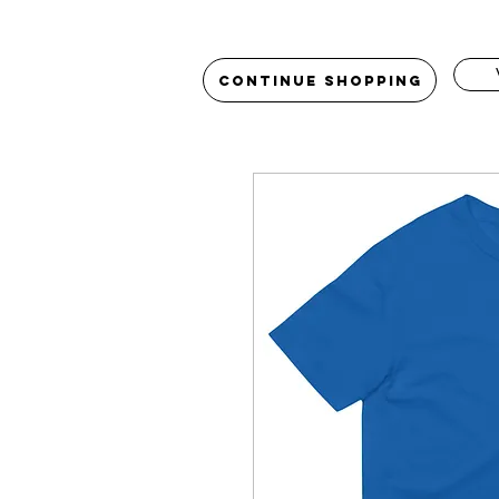
Continue Shopping