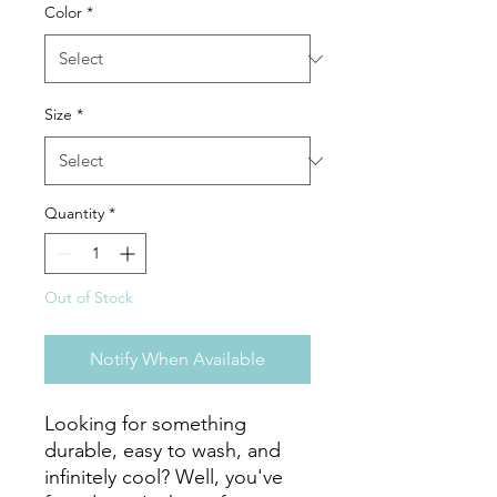
Color
*
Size
*
Quantity
*
Out of Stock
Notify When Available
Looking for something 
durable, easy to wash, and 
infinitely cool? Well, you've 