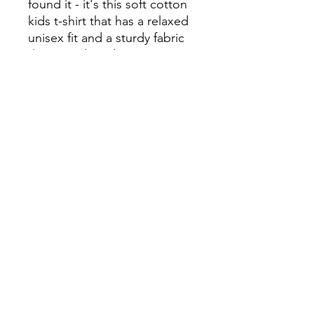
found it - it's this soft cotton 
kids t-shirt that has a relaxed 
unisex fit and a sturdy fabric 
that's made to last.

• 100% jersey cotton

• Fabric weight 4.3 oz/yd² 
(146 g/m²)

• Durable ribbed neckband

• Blank product sourced from 
Haiti
Continue Shopping
View Cart