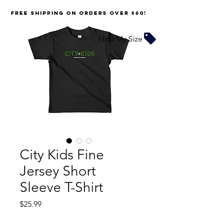
FREE SHIPPING on orders over $60!
Find My Size
City Kids Fine
Jersey Short
Sleeve T-Shirt
Price
$25.99