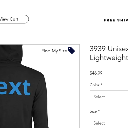
View Cart
FREE SHI
3939 Unisex
Find My Size
Lightweigh
Price
$46.99
Color
*
Select
Size
*
Select