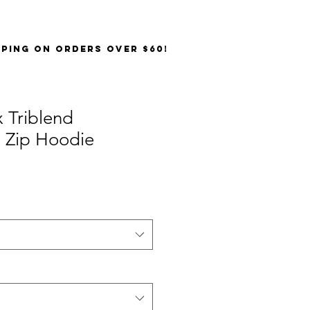
PPING on orders over $60!
 Triblend
t Zip Hoodie