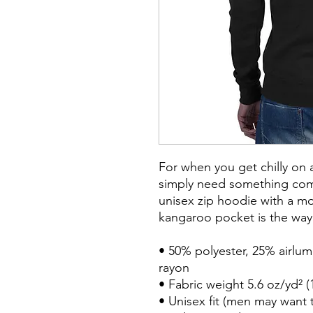
For when you get chilly on 
simply need something comfy
unisex zip hoodie with a mod
kangaroo pocket is the way 
• 50% polyester, 25% airlu
rayon

• Fabric weight 5.6 oz/yd² (
• Unisex fit (men may want to