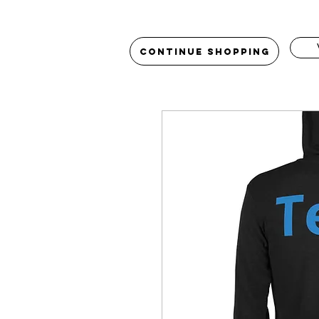
Continue Shopping