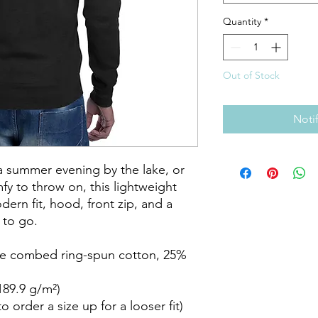
Quantity
*
Out of Stock
Noti
a summer evening by the lake, or 
 to throw on, this lightweight 
ern fit, hood, front zip, and a 
to go.

me combed ring-spun cotton, 25% 
189.9 g/m²)

 order a size up for a looser fit)
