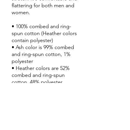
flattering for both men and 
women. 

• 100% combed and ring-
spun cotton (Heather colors 
contain polyester)

• Ash color is 99% combed 
and ring-spun cotton, 1% 
polyester

• Heather colors are 52% 
combed and ring-spun 
cotton, 48% polyester

• Athletic and Black Heather 
are 90% combed and ring-
spun cotton, 10% polyester

• Heather Prism colors are 
99% combed and ring-spun 
cotton, 1% polyester
