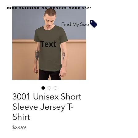
FREE SHIPPING on orders over $60!
Find My Size
3001 Unisex Short
Sleeve Jersey T-
Shirt
Price
$23.99