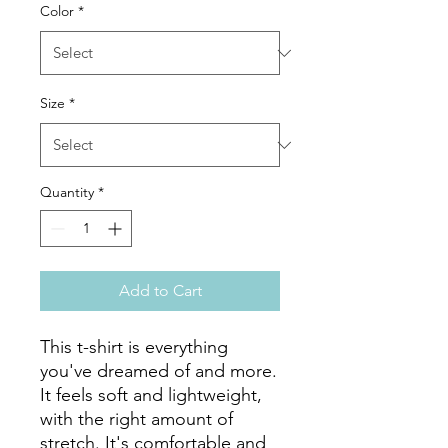
Color
*
Size
*
Quantity
*
Add to Cart
This t-shirt is everything 
you've dreamed of and more. 
It feels soft and lightweight, 
with the right amount of 
stretch. It's comfortable and 